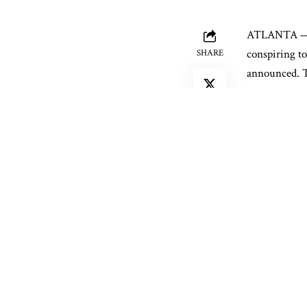
ATLANTA — A 
conspiring to
SHARE
announced. Th
blackberries.
Gerardo Solor
methamphetami
with intent t
His alleged a
intent to dis
methampheta
Federal agent
cold storage 
followed to a
the truck.
A K-9 alerted