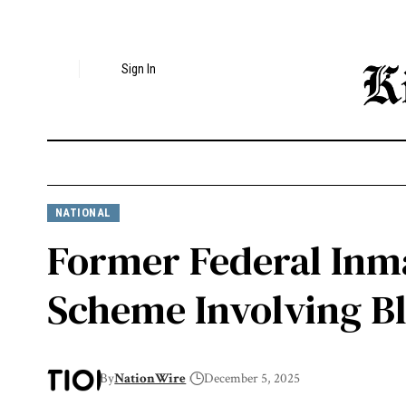
Sign In
NATIONAL
Former Federal Inma
Scheme Involving B
By
NationWire
December 5, 2025