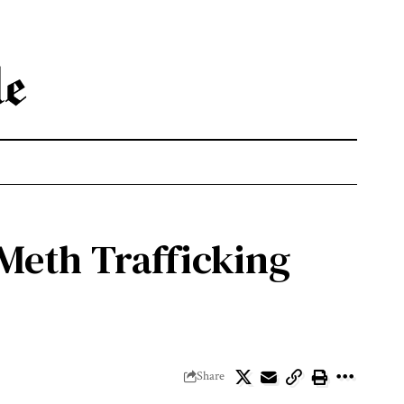
 Meth Trafficking
Share