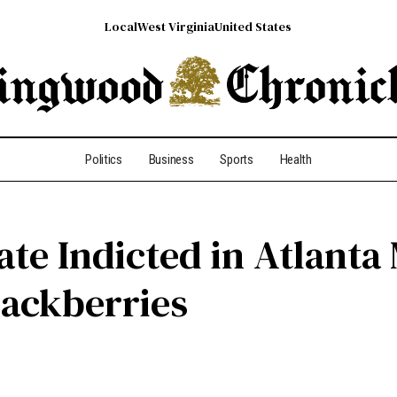
Local
West Virginia
United States
Politics
Business
Sports
Health
te Indicted in Atlanta
lackberries