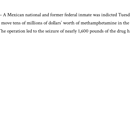
Mexican national and former federal inmate was indicted Tuesday
 move tens of millions of dollars’ worth of methamphetamine in the 
e operation led to the seizure of nearly 1,600 pounds of the drug 
io-Alvarado, 44, was charged with conspiracy and possession with th
ne. He previously served 17 years in federal prison after convictio
o distribute methamphetamine and possession of a firearm during a d
ccomplice, 36-year-old Nelson Enrique Sorto of Atlanta, was charge
tribute methamphetamine. Sorto is currently on probation following
mine conviction.
s and Hall County sheriff’s deputies observed suspicious activity o
warehouse on Nov. 20. Three refrigerated box trucks were parked ou
 Gainesville gas station, where Solorio-Alvarado allegedly picked u
 officers to the presence of narcotics, and agents recovered approxi