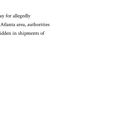
 for allegedly
Atlanta area, authorities
hidden in shipments of
e intent to distribute
ns for felony possession
rug trafficking crime.
d with possession with
 a 2024 felony
utside a Fulton County
tside, and one truck was
p the driver and abandoned
mately 661 pounds of