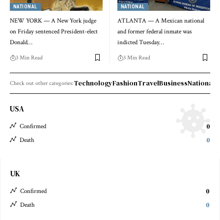
NATIONAL
NATIONAL
NEW YORK — A New York judge
ATLANTA — A Mexican national
on Friday sentenced President-elect
and former federal inmate was
Donald…
indicted Tuesday…
3 Min Read
3 Min Read
Technology
Fashion
Travel
Business
National 
Check out other categories:
USA
0
Confirmed
0
Death
UK
0
Confirmed
0
Death