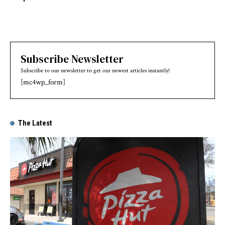
Subscribe Newsletter
Subscribe to our newsletter to get our newest articles instantly!
[mc4wp_form]
The Latest