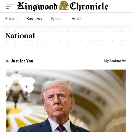
Politics
Business
Sports
Health
National
Just for You
My Bookmarks