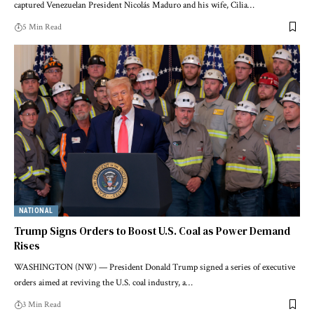
captured Venezuelan President Nicolás Maduro and his wife, Cilia…
5 Min Read
NATIONAL
Trump Signs Orders to Boost U.S. Coal as Power Demand
Rises
WASHINGTON (NW) — President Donald Trump signed a series of executive
orders aimed at reviving the U.S. coal industry, a…
3 Min Read