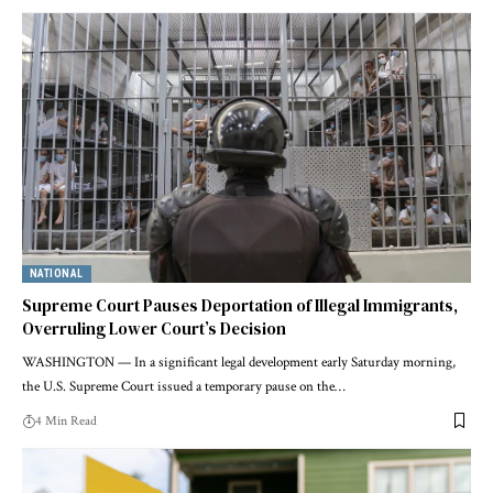
NATIONAL
Supreme Court Pauses Deportation of Illegal Immigrants,
Overruling Lower Court’s Decision
WASHINGTON — In a significant legal development early Saturday morning,
the U.S. Supreme Court issued a temporary pause on the…
4 Min Read