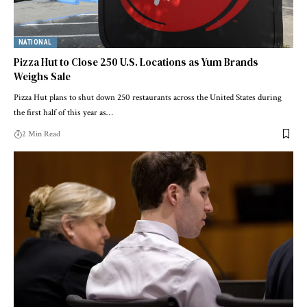
NATIONAL
Pizza Hut to Close 250 U.S. Locations as Yum Brands
Weighs Sale
Pizza Hut plans to shut down 250 restaurants across the United States during
the first half of this year as…
2 Min Read