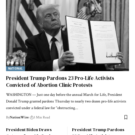
NATIONAL
President Trump Pardons 23 Pro-Life Activists
Convicted of Abortion Clinic Protests
WASHINGTON — Just one day before the annual March for Life, President
Donald Trump granted pardons Thursday to nearly two dozen pro-life activists
convicted under a federal law for “obstructing…
By
NationWire
3 Min Read
President Biden Draws
President Trump Pardons