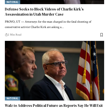
NATIONAL
Defense Seeks to Block Videos of Charlie Kirk’s
Assassination in Utah Murder Case
PROVO, UT — Attorneys for the man charged in the fatal shooting of
conservative activist Charlie Kirk are asking a…
2 Min Read
NATIONAL
Walz to Address Political Future as Reports Say He Will Exit