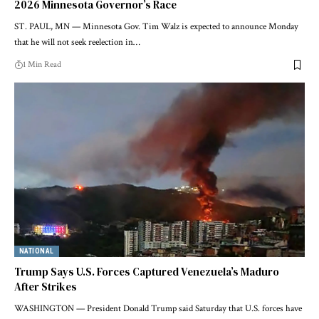
2026 Minnesota Governor’s Race
ST. PAUL, MN — Minnesota Gov. Tim Walz is expected to announce Monday
that he will not seek reelection in…
1 Min Read
NATIONAL
Trump Says U.S. Forces Captured Venezuela’s Maduro
After Strikes
WASHINGTON — President Donald Trump said Saturday that U.S. forces have