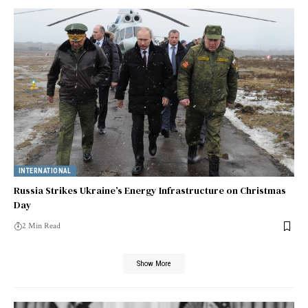
INTERNATIONAL
Russia Strikes Ukraine’s Energy Infrastructure on Christmas
Day
2 Min Read
Show More