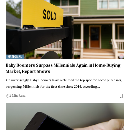
NATIONAL
Baby Boomers Surpass Millennials Again in Home-Buying
Market, Report Shows
Unsurprisingly, Baby Boomers have reclaimed the top spot for home purchases,
surpassing Millennials for the first time since 2014, according…
2 Min Read