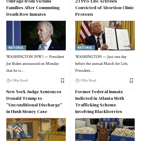
Outrage from Victims’
23 Pro-Life Activists
Families After Commuting
Convicted of Abortion Clinic
Death Row Inmates
Protests
NATIONAL
NATIONAL
WASHINGTON (NW) — President
WASHINGTON — Just one day
Joe Biden announced on Monday
before the annual March for Life,
that he is…
President…
4 Min Read
3 Min Read
New York Judge Sentences
Former Federal Inmate
Donald Trump to
Indicted in Atlanta Meth
“Unconditional Discharge”
Trafficking Scheme
in Hush Money Case
Involving Blackberries