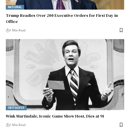
NATIONAL
Trump Readies Over 200 Executive Orders for First Day in
Office
4 Min Read
OBITUARIES
Wink Martindale, Iconic Game Show Host, Dies at 91
2 Min Read