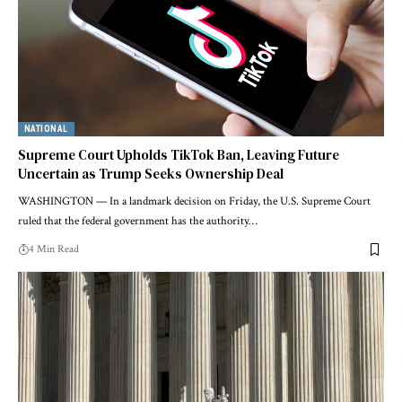
NATIONAL
Supreme Court Upholds TikTok Ban, Leaving Future
Uncertain as Trump Seeks Ownership Deal
WASHINGTON — In a landmark decision on Friday, the U.S. Supreme Court
ruled that the federal government has the authority…
4 Min Read