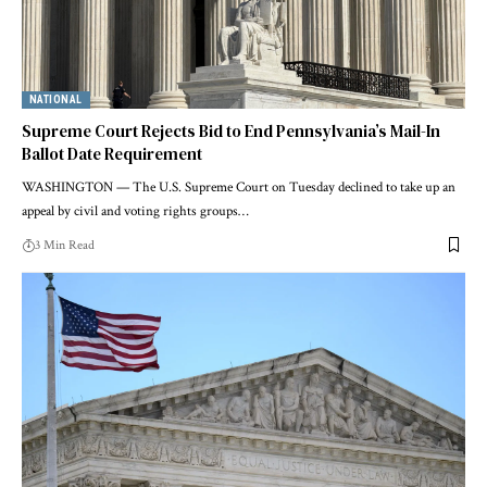
NATIONAL
Supreme Court Rejects Bid to End Pennsylvania’s Mail-In
Ballot Date Requirement
WASHINGTON — The U.S. Supreme Court on Tuesday declined to take up an
appeal by civil and voting rights groups…
3 Min Read