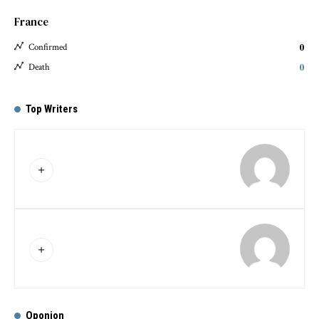
France
0
Confirmed
0
Death
Top Writers
Oponion