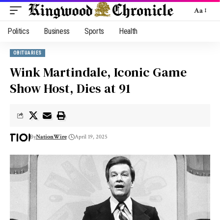
Aa
Politics
Business
Sports
Health
OBITUARIES
Wink Martindale, Iconic Game
Show Host, Dies at 91
By
NationWire
April 19, 2025