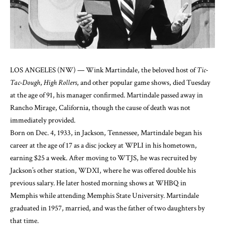
LOS ANGELES (NW) — Wink Martindale, the beloved host of
Tic-
Tac-Dough
,
High Rollers
, and other popular game shows, died Tuesday
at the age of 91, his manager confirmed. Martindale passed away in
Rancho Mirage, California, though the cause of death was not
immediately provided.
Born on Dec. 4, 1933, in Jackson, Tennessee, Martindale began his
career at the age of 17 as a disc jockey at WPLI in his hometown,
earning $25 a week. After moving to WTJS, he was recruited by
Jackson’s other station, WDXI, where he was offered double his
previous salary. He later hosted morning shows at WHBQ in
Memphis while attending Memphis State University. Martindale
graduated in 1957, married, and was the father of two daughters by
that time.