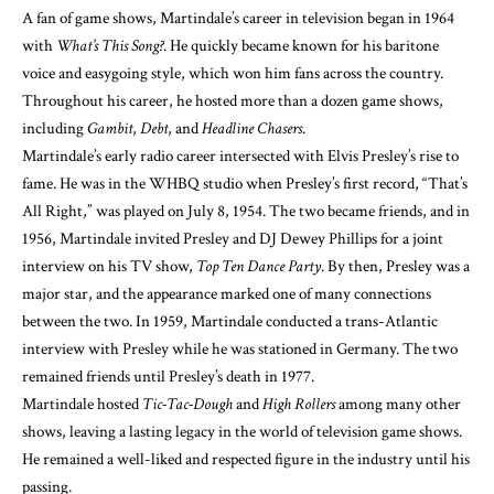
A fan of game shows, Martindale’s career in television began in 1964
with
What’s This Song?
. He quickly became known for his baritone
voice and easygoing style, which won him fans across the country.
Throughout his career, he hosted more than a dozen game shows,
including
Gambit
,
Debt
, and
Headline Chasers
.
Martindale’s early radio career intersected with Elvis Presley’s rise to
fame. He was in the WHBQ studio when Presley’s first record, “That’s
All Right,” was played on July 8, 1954. The two became friends, and in
1956, Martindale invited Presley and DJ Dewey Phillips for a joint
interview on his TV show,
Top Ten Dance Party
. By then, Presley was a
major star, and the appearance marked one of many connections
between the two. In 1959, Martindale conducted a trans-Atlantic
interview with Presley while he was stationed in Germany. The two
remained friends until Presley’s death in 1977.
Martindale hosted
Tic-Tac-Dough
and
High Rollers
among many other
shows, leaving a lasting legacy in the world of television game shows.
He remained a well-liked and respected figure in the industry until his
passing.